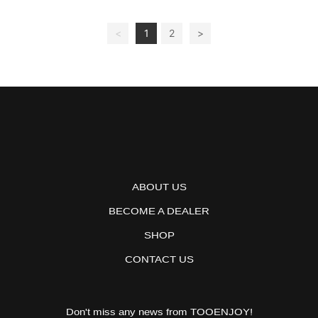
<
1
2
>
ABOUT US
BECOME A DEALER
SHOP
CONTACT US
Don't miss any news from TOOENJOY!