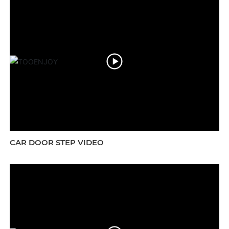
CAR DOOR STEP VIDEO