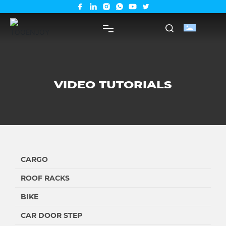
PRODUCTS
VIDEO TUTORIALS
SUPPORT
ABOUT US
SHOP
CARGO
ROOF RACKS
BIKE
CAR DOOR STEP