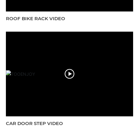
ROOF BIKE RACK VIDEO
CAR DOOR STEP VIDEO