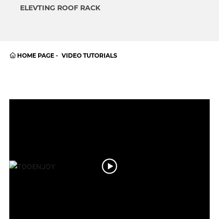
ELEVTING ROOF RACK
HOME PAGE
VIDEO TUTORIALS