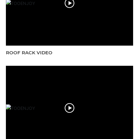
ROOF RACK VIDEO