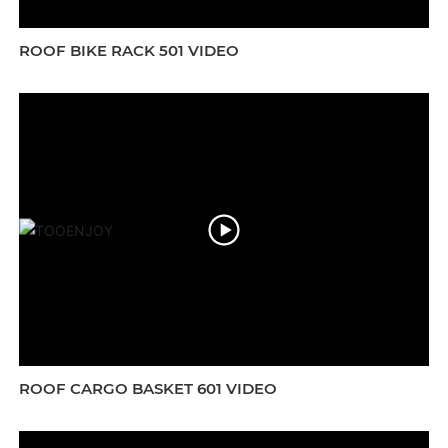
ROOF BIKE RACK 501 VIDEO
ROOF CARGO BASKET 601 VIDEO